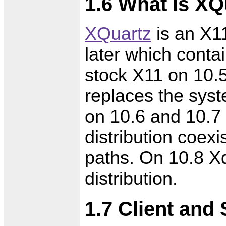
1.6 What is XQ
XQuartz
is an X11
later which conta
stock X11 on 10.
replaces the syst
on 10.6 and 10.7
distribution coexis
paths. On 10.8 X
distribution.
1.7 Client and