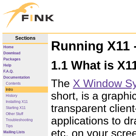
Sections
Running X11 -
Home
Download
Packages
1.1 What is X1
Help
F.A.Q.
Documentation
The
X Window S
Contents
Intro
short, is a graph
History
Installing X11
transparent client
Starting X11
Other Stuff
applications to dr
Troubleshooting
Tips
etc. on your scre
Mailing Lists