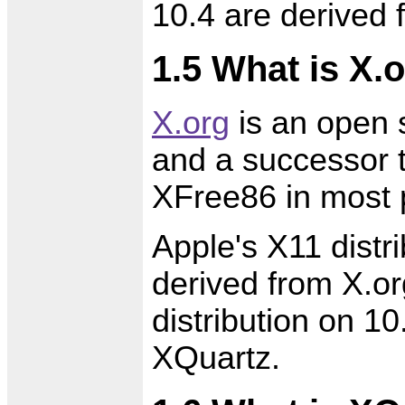
10.4 are derived
1.5 What is X.
X.org
is an open 
and a successor 
XFree86 in most 
Apple's X11 distr
derived from X.or
distribution on 10
XQuartz.