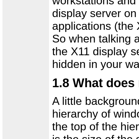
workstations and 
display server on
applications (the
So when talking a
the X11 display s
hidden in your w
1.8 What does
A little backgrou
hierarchy of wind
the top of the hi