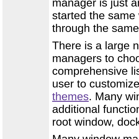
manager is just an
started the same 
through the same
There is a large 
managers to cho
comprehensive lis
user to customize
themes
. Many wi
additional functio
root window, dock