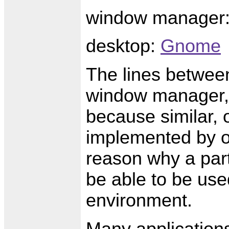
window manager
desktop:
Gnome
The lines between
window manager, 
because similar, 
implemented by o
reason why a par
be able to be use
environment.
Many applications