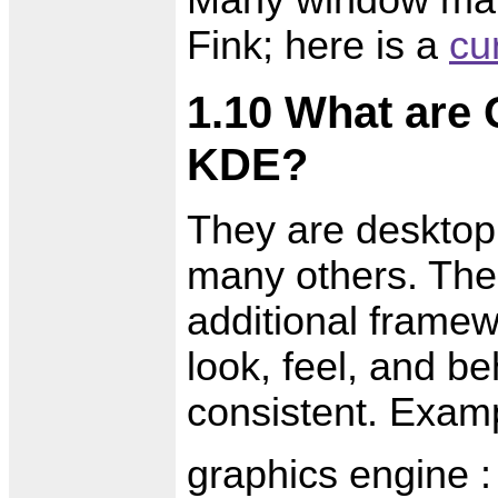
Many window man
Fink; here is a
cur
1.10 What are
KDE?
They are desktop
many others. Thei
additional framewo
look, feel, and b
consistent. Exam
graphics engine :