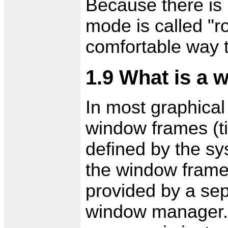
Because there is n
mode is called "ro
comfortable way 
1.9 What is a
In most graphical
window frames (tit
defined by the sy
the window frames
provided by a sep
window manager. 