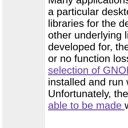
a particular deskt
libraries for the
other underlying l
developed for, the
or no function lo
selection of GNO
installed and ru
Unfortunately, t
able to be made