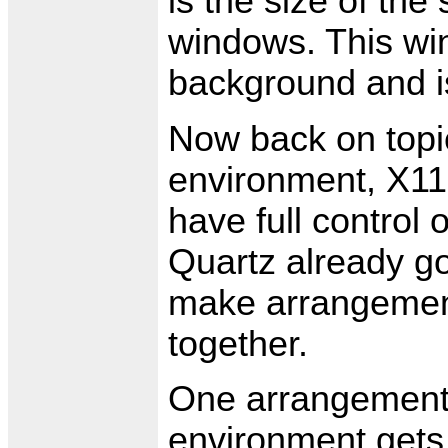
is the size of the
windows. This wi
background and is
Now back on topic
environment, X11
have full control
Quartz already g
make arrangements
together.
One arrangement i
environment gets