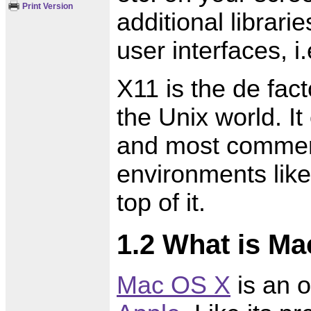
Print Version
additional librari
user interfaces, i.
X11 is the de fac
the Unix world. I
and most commerc
environments li
top of it.
1.2 What is M
Mac OS X
is an 