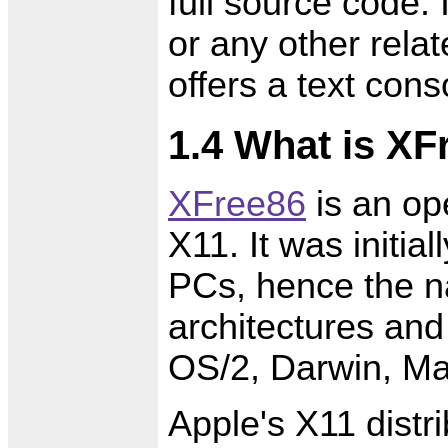
full source code.
or any other relat
offers a text cons
1.4 What is XF
XFree86
is an op
X11. It was initia
PCs, hence the n
architectures and
OS/2, Darwin, M
Apple's X11 distr