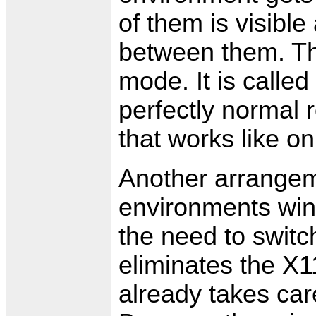
of them is visible
between them. Thi
mode. It is calle
perfectly normal 
that works like o
Another arrangeme
environments win
the need to switc
eliminates the X
already takes car