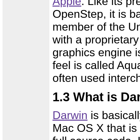
Apple
. Like its 
OpenStep, it is 
member of the Un
with a proprietar
graphics engine i
feel is called Aq
often used interc
1.3 What is Da
Darwin
is basical
Mac OS X that is 