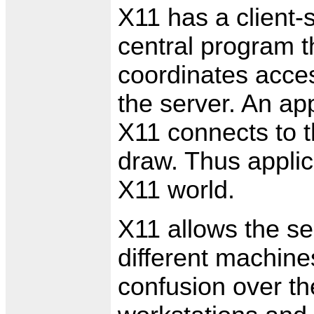
X11 has a client-
central program t
coordinates acces
the server. An ap
X11 connects to th
draw. Thus applica
X11 world.
X11 allows the se
different machines
confusion over th