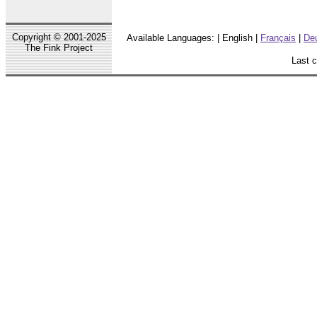
Copyright © 2001-2025
Available Languages: | English |
Français
|
De
The Fink Project
Last 