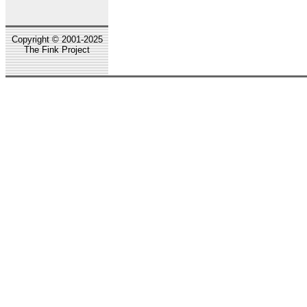
Copyright © 2001-2025
The Fink Project