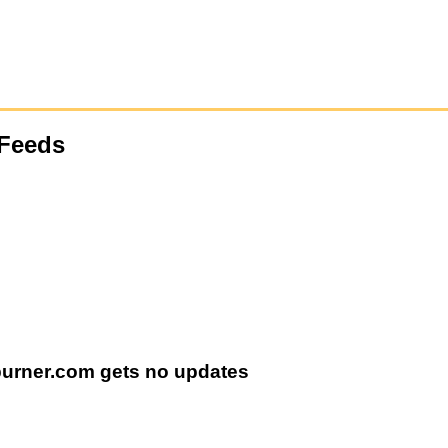
Feeds
burner.com gets no updates