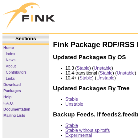
Sections
Fink Package RDF/RSS 
Home
Index
Updated Packages By OS
News
About
10.3 (
Stable
) (
Unstable
)
Contributors
10.4-transitional (
Stable
) (
Unstable
)
10.4+ (
Stable
) (
Unstable
)
Links
Download
Updated Packages By Tree
Packages
Help
Stable
F.A.Q.
Unstable
Documentation
Backup Feeds, if feeds2.feed
Mailing Lists
Stable
Stable without splitoffs
Experimental