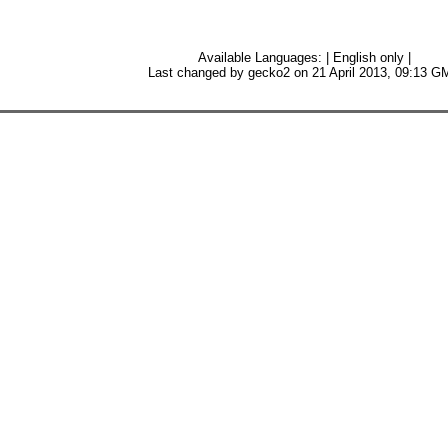
Available Languages: | English only |
Last changed by gecko2 on 21 April 2013, 09:13 G