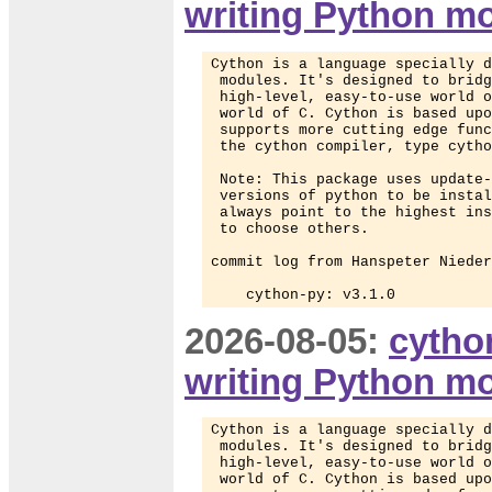
writing Python m
Cython is a language specially d
 modules. It's designed to bridg
 high-level, easy-to-use world o
 world of C. Cython is based upo
 supports more cutting edge func
 the cython compiler, type cytho
 Note: This package uses update-
 versions of python to be instal
 always point to the highest ins
 to choose others.

commit log from Hanspeter Nieder
    cython-py: v3.1.0
2026-08-05:
cytho
writing Python m
Cython is a language specially d
 modules. It's designed to bridg
 high-level, easy-to-use world o
 world of C. Cython is based upo