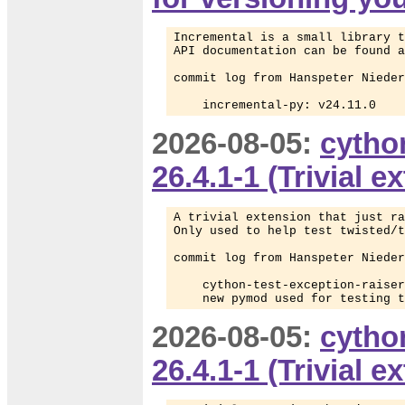
Incremental is a small library t
API documentation can be found a
commit log from Hanspeter Nieder
    incremental-py: v24.11.0
2026-08-05:
cytho
26.4.1-1 (Trivial 
A trivial extension that just ra
Only used to help test twisted/t
commit log from Hanspeter Nieder
    cython-test-exception-raiser
    new pymod used for testing t
2026-08-05:
cytho
26.4.1-1 (Trivial 