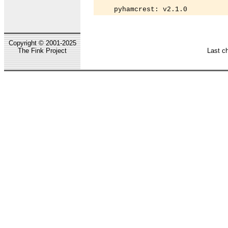
    pyhamcrest: v2.1.0
Copyright © 2001-2025
The Fink Project
Last c