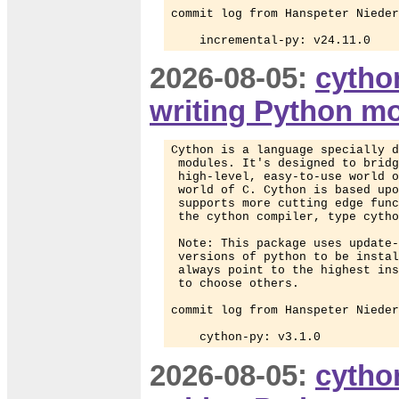
commit log from Hanspeter Nieder
    incremental-py: v24.11.0
2026-08-05:
cytho
writing Python m
Cython is a language specially d
 modules. It's designed to bridg
 high-level, easy-to-use world o
 world of C. Cython is based upo
 supports more cutting edge func
 the cython compiler, type cytho
 Note: This package uses update-
 versions of python to be instal
 always point to the highest ins
 to choose others.

commit log from Hanspeter Nieder
    cython-py: v3.1.0
2026-08-05:
cytho