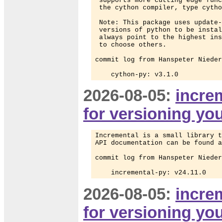
 supports more cutting edge func
 the cython compiler, type cytho
 Note: This package uses update-
 versions of python to be instal
 always point to the highest ins
 to choose others.

commit log from Hanspeter Nieder
    cython-py: v3.1.0
2026-08-05:
increm
for versioning yo
Incremental is a small library t
API documentation can be found a
commit log from Hanspeter Nieder
    incremental-py: v24.11.0
2026-08-05:
increm
for versioning yo