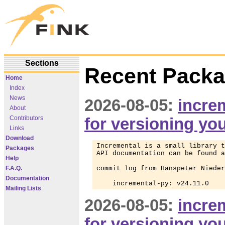
Sections
Recent Packa
Home
Index
News
2026-08-05:
increm
About
Contributors
for versioning yo
Links
Download
Incremental is a small library t
Packages
API documentation can be found a
Help
F.A.Q.
commit log from Hanspeter Nieder
Documentation
    incremental-py: v24.11.0
Mailing Lists
2026-08-05:
increm
for versioning yo