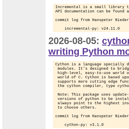
Incremental is a small library t
API documentation can be found a
commit log from Hanspeter Nieder
    incremental-py: v24.11.0
2026-08-05:
cytho
writing Python m
Cython is a language specially d
 modules. It's designed to bridg
 high-level, easy-to-use world o
 world of C. Cython is based upo
 supports more cutting edge func
 the cython compiler, type cytho
 Note: This package uses update-
 versions of python to be instal
 always point to the highest ins
 to choose others.

commit log from Hanspeter Nieder
    cython-py: v3.1.0