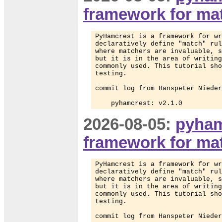
framework for mat
PyHamcrest is a framework for wr
declaratively define "match" rul
where matchers are invaluable, s
but it is in the area of writing
commonly used. This tutorial sho
testing.

commit log from Hanspeter Nieder
    pyhamcrest: v2.1.0
2026-08-05:
pyham
framework for mat
PyHamcrest is a framework for wr
declaratively define "match" rul
where matchers are invaluable, s
but it is in the area of writing
commonly used. This tutorial sho
testing.

commit log from Hanspeter Nieder