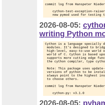
commit log from Hanspeter Nieder
    cython-test-exception-raiser
    new pymod used for testing t
2026-08-05:
cytho
writing Python m
Cython is a language specially d
 modules. It's designed to bridg
 high-level, easy-to-use world o
 world of C. Cython is based upo
 supports more cutting edge func
 the cython compiler, type cytho
 Note: This package uses update-
 versions of python to be instal
 always point to the highest ins
 to choose others.

commit log from Hanspeter Nieder
    cython-py: v3.1.0
2026-08-05:
pyham