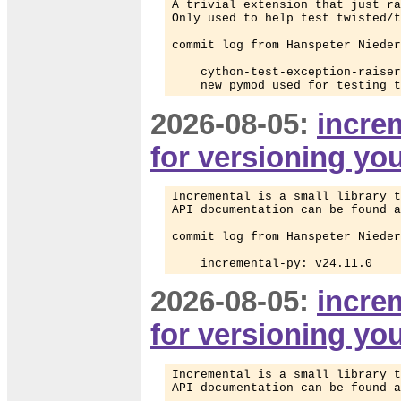
A trivial extension that just ra
Only used to help test twisted/t
commit log from Hanspeter Nieder
    cython-test-exception-raiser
    new pymod used for testing t
2026-08-05:
increm
for versioning yo
Incremental is a small library t
API documentation can be found a
commit log from Hanspeter Nieder
    incremental-py: v24.11.0
2026-08-05:
increm
for versioning yo
Incremental is a small library t
API documentation can be found a