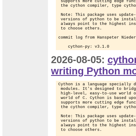
 supports more cutting edge func
 the cython compiler, type cytho
 Note: This package uses update-
 versions of python to be instal
 always point to the highest ins
 to choose others.

commit log from Hanspeter Nieder
    cython-py: v3.1.0
2026-08-05:
cytho
writing Python m
Cython is a language specially d
 modules. It's designed to bridg
 high-level, easy-to-use world o
 world of C. Cython is based upo
 supports more cutting edge func
 the cython compiler, type cytho
 Note: This package uses update-
 versions of python to be instal
 always point to the highest ins
 to choose others.
