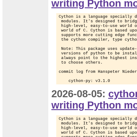
writing Python m
Cython is a language specially d
 modules. It's designed to bridg
 high-level, easy-to-use world o
 world of C. Cython is based upo
 supports more cutting edge func
 the cython compiler, type cytho
 Note: This package uses update-
 versions of python to be instal
 always point to the highest ins
 to choose others.

commit log from Hanspeter Nieder
    cython-py: v3.1.0
2026-08-05:
cytho
writing Python m
Cython is a language specially d
 modules. It's designed to bridg
 high-level, easy-to-use world o
 world of C. Cython is based upo