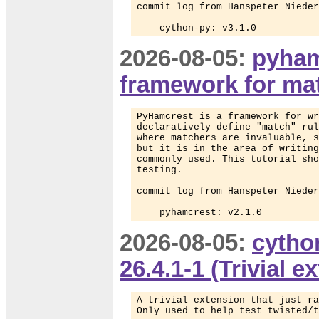
commit log from Hanspeter Nieder
    cython-py: v3.1.0
2026-08-05:
pyham
framework for mat
PyHamcrest is a framework for wr
declaratively define "match" rul
where matchers are invaluable, s
but it is in the area of writing
commonly used. This tutorial sho
testing.

commit log from Hanspeter Nieder
    pyhamcrest: v2.1.0
2026-08-05:
cytho
26.4.1-1 (Trivial 
A trivial extension that just ra
Only used to help test twisted/t