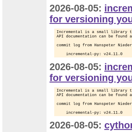
2026-08-05:
increm
for versioning yo
Incremental is a small library t
API documentation can be found a
commit log from Hanspeter Nieder
    incremental-py: v24.11.0
2026-08-05:
increm
for versioning yo
Incremental is a small library t
API documentation can be found a
commit log from Hanspeter Nieder
    incremental-py: v24.11.0
2026-08-05:
cytho