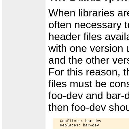
When libraries ar
often necessary t
header files avail
with one version 
and the other ver
For this reason, 
files must be con
foo-dev and bar-
then foo-dev shou
  Conflicts: bar-dev
