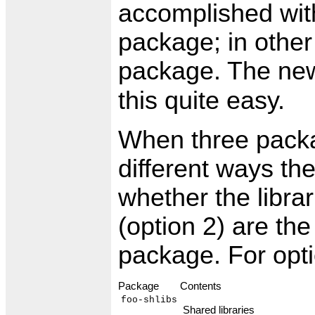
accomplished wit
package; in other
package. The n
this quite easy.
When three packa
different ways t
whether the librar
(option 2) are the
package. For opti
Package
Contents
foo-shlibs
Shared libraries