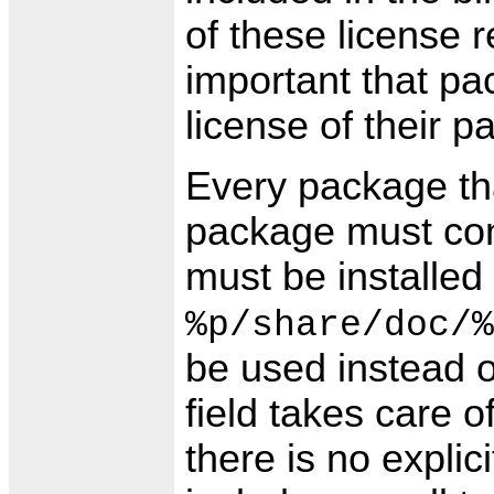
of these license re
important that p
license of their p
Every package tha
package must cont
must be installed i
%p/share/doc/%
be used instead o
field takes care of
there is no explici