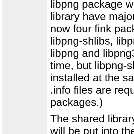
libpng package wa
library have majo
now four fink pac
libpng-shlibs, lib
libpng and libpng
time, but libpng-
installed at the s
.info files are req
packages.)
The shared library
will be put into t