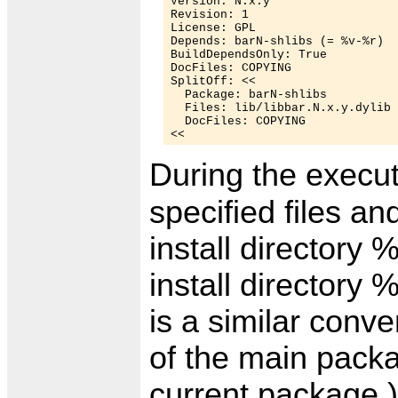
Version: N.x.y

Revision: 1

License: GPL

Depends: barN-shlibs (= %v-%r)

BuildDependsOnly: True

DocFiles: COPYING

SplitOff: <<

  Package: barN-shlibs

  Files: lib/libbar.N.x.y.dylib 
  DocFiles: COPYING

During the execut
specified files a
install directory 
install directory 
is a similar conv
of the main pack
current package.