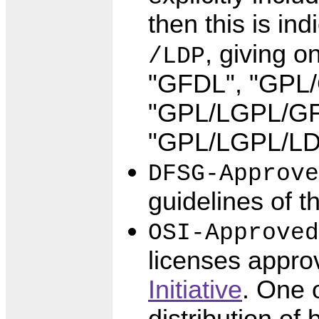
then this is i
, giving o
/LDP
"GFDL", "GPL
"GPL/LGPL/GFD
"GPL/LGPL/LD
DFSG-Approve
guidelines of t
OSI-Approved
licenses appro
Initiative
. One 