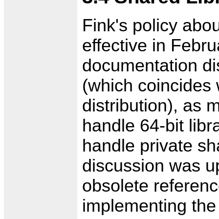
Fink's policy abo
effective in Febru
documentation dis
(which coincides w
distribution), as
handle 64-bit lib
handle private sha
discussion was up
obsolete reference
implementing the 