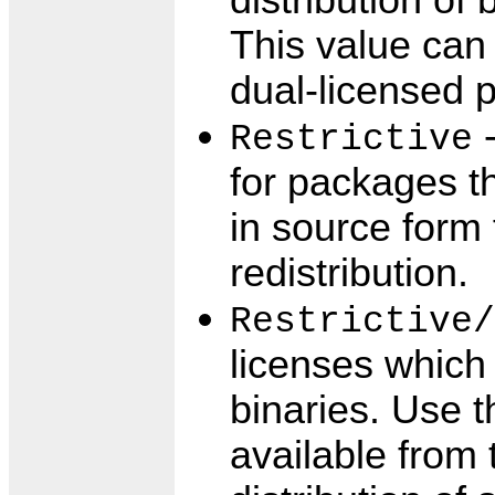
distribution of
This value can
dual-licensed 
-
Restrictive
for packages th
in source form 
redistribution.
Restrictive/
licenses which 
binaries. Use t
available from 