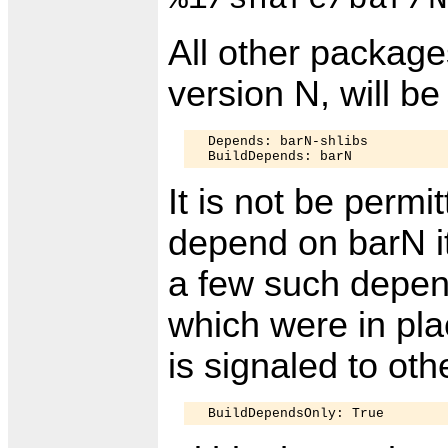
All other packag
version N, will b
  Depends: barN-shlibs

It is not be permi
depend on barN it
a few such depen
which were in pla
is signaled to ot