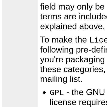
field may only be 
terms are include
explained above.
To make the
Lic
following pre-def
you're packaging 
these categories,
mailing list.
- the GNU 
GPL
license require