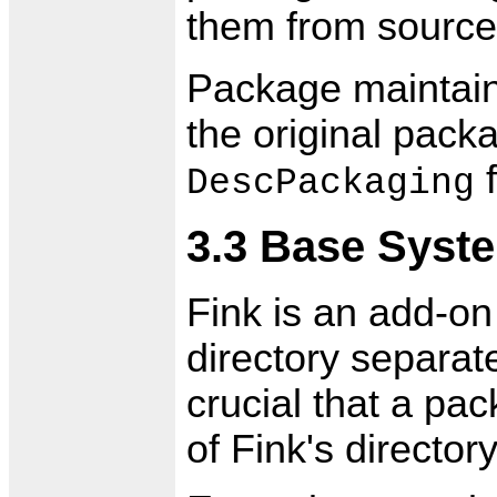
them from source a
Package maintain
the original packa
f
DescPackaging
3.3 Base Syste
Fink is an add-on d
directory separat
crucial that a pac
of Fink's directory