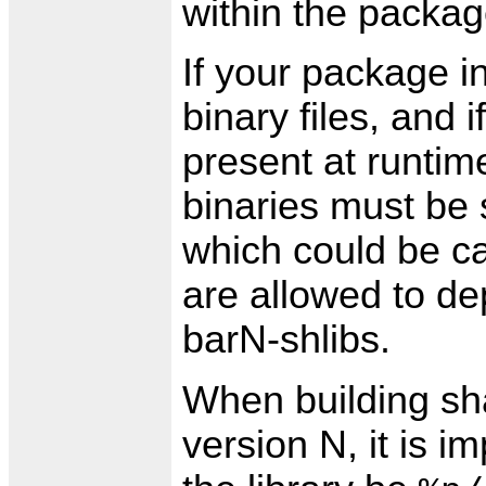
within the packag
If your package i
binary files, and i
present at runtime
binaries must be s
which could be c
are allowed to de
barN-shlibs.
When building sha
version N, it is i