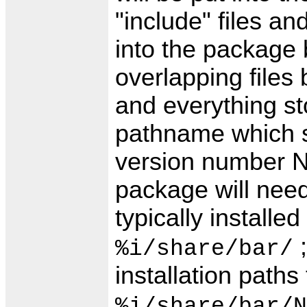
"include" files and
into the package
overlapping file
and everything st
pathname which 
version number N
package will need
typically installed
;
%i/share/bar/
installation paths
%i/share/bar/N