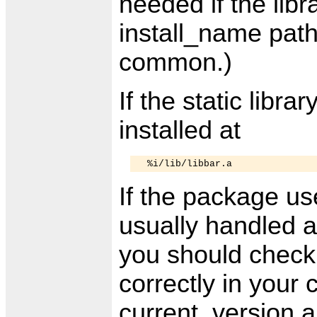
needed if the libra
install_name pat
common.)
If the static librar
installed at
If the package use
usually handled a
you should check
correctly in your
current_version a