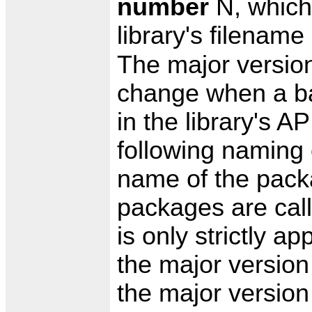
number
N, which 
library's filenam
The major versio
change when a b
in the library's 
following naming 
name of the packa
packages are call
is only strictly 
the major versio
the major version