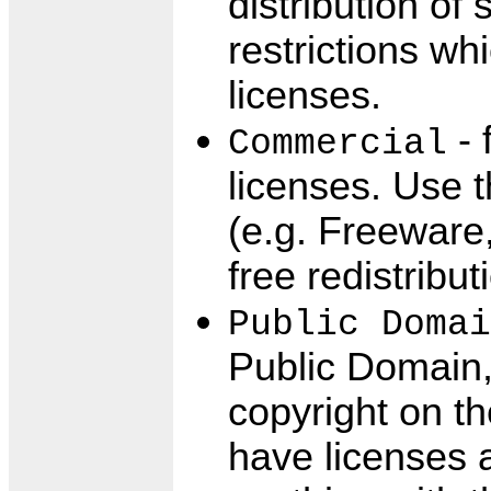
distribution of
restrictions w
licenses.
- 
Commercial
licenses. Use 
(e.g. Freeware
free redistribut
Public Domai
Public Domain, 
copyright on t
have licenses 