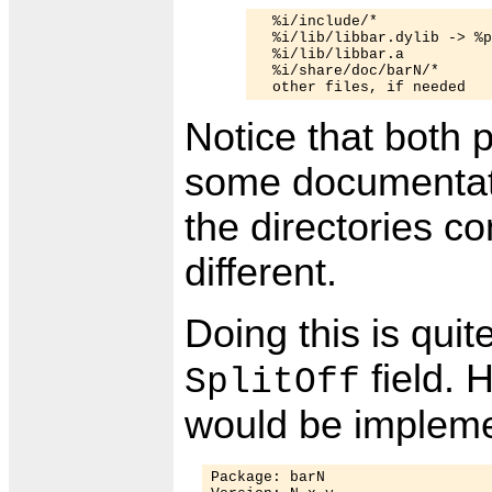
  %i/include/*

  %i/lib/libbar.dylib -> %p
  %i/lib/libbar.a

  %i/share/doc/barN/*

Notice that both 
some documentatio
the directories co
different.
Doing this is quit
field. 
SplitOff
would be implemen
Package: barN
