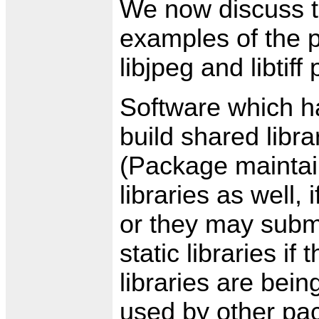
We now discuss th
examples of the po
libjpeg and libtif
Software which h
build shared libr
(Package maintain
libraries as well,
or they may subm
static libraries i
libraries are bein
used by other pa