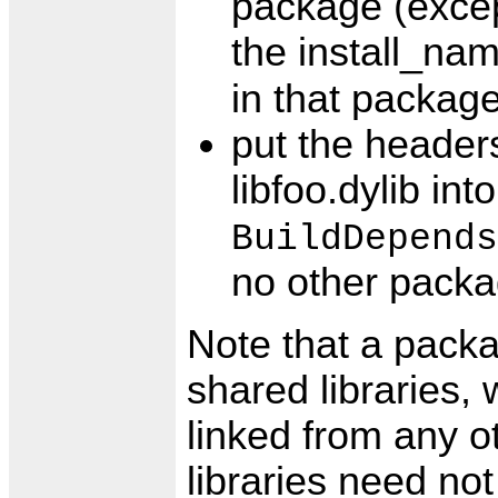
package (except
the install_na
in that packag
put the headers
libfoo.dylib in
BuildDepends
no other packa
Note that a packa
shared libraries,
linked from any o
libraries need no