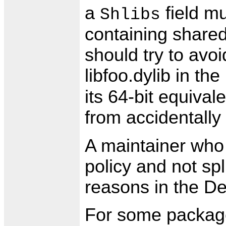
a
field mu
Shlibs
containing shared 
should try to avoid
libfoo.dylib in th
its 64-bit equival
from accidentally l
A maintainer who 
policy and not sp
reasons in the De
For some package