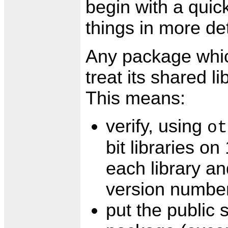
begin with a qui
things in more det
Any package which
treat its shared li
This means:
verify, using
ot
bit libraries on
each library an
version number
put the public 