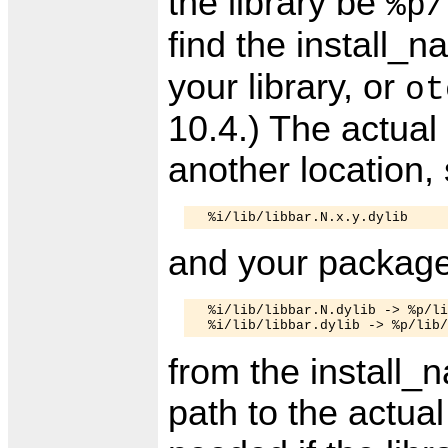
the library be
%p/
find the install_
your library, or
ot
10.4.) The actual 
another location,
and your package
  %i/lib/libbar.N.dylib -> %p/li
from the install_
path to the actual 