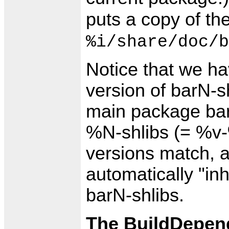
puts a copy of th
%i/share/doc/b
Notice that we ha
version of barN-s
main package bar
%N-shlibs (= %v-%
versions match, 
automatically "inh
barN-shlibs.
The BuildDepend