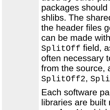
packages should 
shlibs. The shared
the header files 
can be made with a
field, a
SplitOff
often necessary 
from the source, 
,
SplitOff2
Spli
Each software pa
libraries are buil