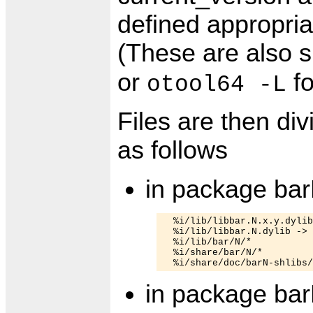
defined appropriat
(These are also 
or
fo
otool64 -L
Files are then d
as follows
in package bar
  %i/lib/libbar.N.x.y.dylib

  %i/lib/libbar.N.dylib -> 
  %i/lib/bar/N/*

  %i/share/bar/N/*

in package bar