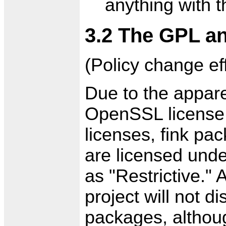
anything with 
3.2 The GPL 
(Policy change eff
Due to the appare
OpenSSL license
licenses, fink pa
are licensed und
as "Restrictive."
project will not di
packages, althoug