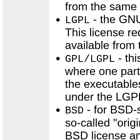
from the same 
- the GNU
LGPL
This license re
available from 
- thi
GPL/LGPL
where one part
the executables
under the LGPL 
- for BSD-s
BSD
so-called "orig
BSD license an