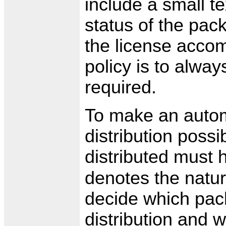
include a small te
status of the pac
the license accom
policy is to always
required.
To make an autom
distribution possi
distributed must
denotes the natur
decide which pack
distribution and 