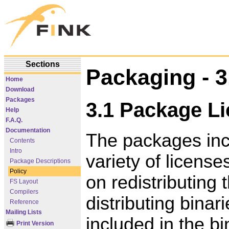
Sections
Packaging - 3
Home
Download
Packages
3.1 Package L
Help
F.A.Q.
Documentation
The packages inc
Contents
Intro
variety of license
Package Descriptions
Policy
on redistributing 
FS Layout
Compilers
distributing bina
Reference
Mailing Lists
included in the bi
Print Version