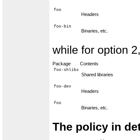
foo
Headers
foo-bin
Binaries, etc.
while for option 2
Package
Contents
foo-shlibs
Shared libraries
foo-dev
Headers
foo
Binaries, etc.
The policy in det