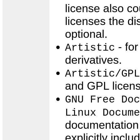
license also c
licenses the di
optional.
- for
Artistic
derivatives.
Artistic/GPL
and GPL licens
GNU Free Doc
Linux Docume
documentation 
explicitly incl