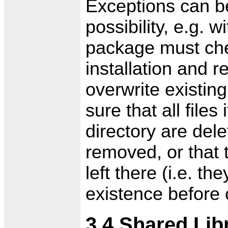
Exceptions can b
possibility, e.g. 
package must chec
installation and re
overwrite existin
sure that all files
directory are del
removed, or that 
left there (i.e. t
existence before c
3.4 Shared Lib