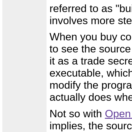
referred to as "bu
involves more ste
When you buy com
to see the source
it as a trade secr
executable, whic
modify the progra
actually does when
Not so with
Open
implies, the sour