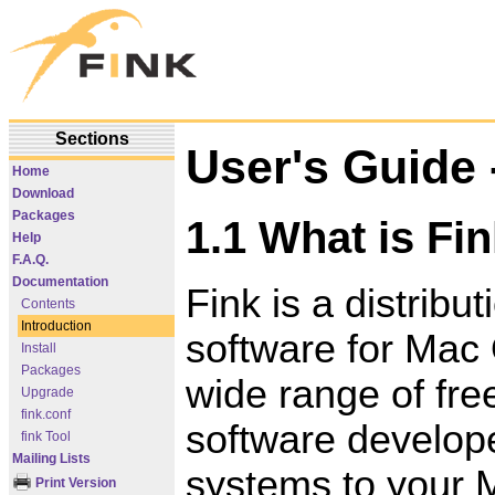
Sections
User's Guide -
Home
Download
Packages
1.1 What is Fi
Help
F.A.Q.
Documentation
Fink is a distrib
Contents
Introduction
software for Mac 
Install
Packages
wide range of fr
Upgrade
fink.conf
software develope
fink Tool
Mailing Lists
systems to your 
Print Version