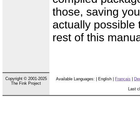
those, saving you 
actually possible 
rest of this manu
Copyright © 2001-2025
Available Languages: | English |
Français
|
De
The Fink Project
Last c