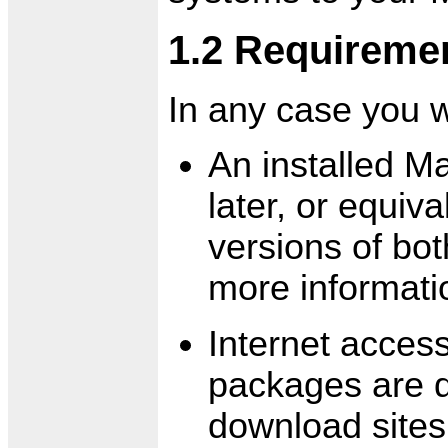
1.2 Requireme
In any case you w
An installed M
later, or equiv
versions of bot
more informati
Internet acces
packages are d
download sites