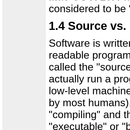
considered to be
1.4 Source vs.
Software is writt
readable program
called the "sourc
actually run a pr
low-level machine
by most humans).
"compiling" and t
"executable" or "