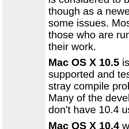
though as a newer
some issues. Most
those who are run
their work.
Mac OS X 10.5
is
supported and te
stray compile pro
Many of the devel
don't have 10.4 us
Mac OS X 10.4
wi