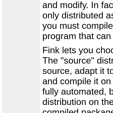
and modify. In fa
only distributed 
you must compile 
program that can 
Fink lets you ch
The "source" distr
source, adapt it 
and compile it on
fully automated, 
distribution on t
compiled packages