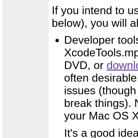
If you intend to u
below), you will a
Developer tool
XcodeTools.mpk
DVD, or
downl
often desirable,
issues (though
break things). 
your Mac OS X
It's a good ide