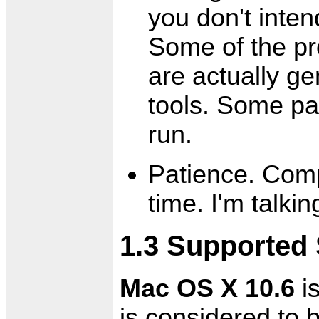
you don't inte
Some of the pr
are actually g
tools. Some p
run.
Patience. Comp
time. I'm talki
1.3 Supported
Mac OS X 10.6
is
is considered to 