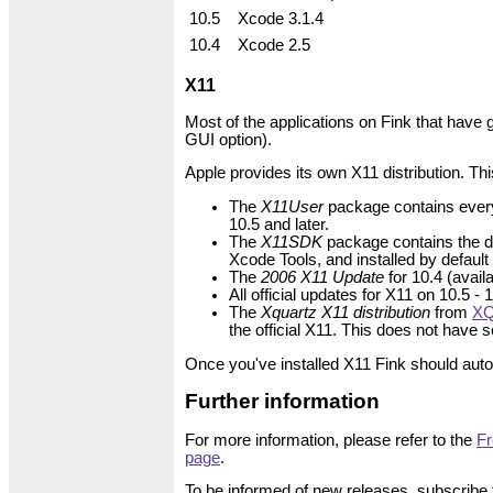
10.5
Xcode 3.1.4
10.4
Xcode 2.5
X11
Most of the applications on Fink that have 
GUI option).
Apple provides its own X11 distribution. This
The
X11User
package contains everyth
10.5 and later.
The
X11SDK
package contains the de
Xcode Tools, and installed by default
The
2006 X11 Update
for 10.4 (avai
All official updates for X11 on 10.5 -
The
Xquartz X11 distribution
from
XQ
the official X11. This does not have
Once you've installed X11 Fink should autom
Further information
For more information, please refer to the
Fr
page
.
To be informed of new releases, subscribe 