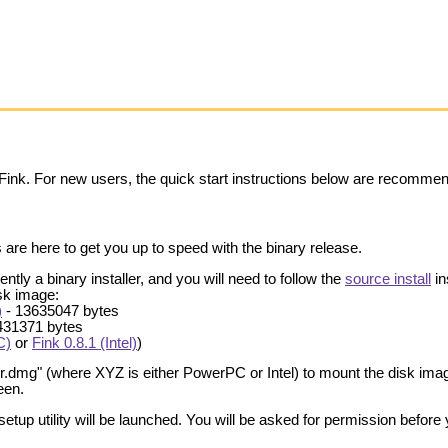
 Fink. For new users, the quick start instructions below are recomme
 are here to get you up to speed with the binary release.
ently a binary installer, and you will need to follow the
source install
in
isk image:
)
- 13635047 bytes
431371 bytes
C)
or
Fink 0.8.1 (Intel)
)
er.dmg" (where XYZ is either PowerPC or Intel) to mount the disk imag
een.
hsetup utility will be launched. You will be asked for permission before 