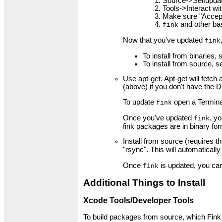
Source->Selfupda
Tools->Interact wit
Make sure "Accept 
and other bas
fink
Now that you've updated
fink
To install from binaries,
To install from source, 
Use apt-get. Apt-get will fetc
(above) if you don't have the D
To update
open a Termina
fink
Once you've updated
, y
fink
fink packages are in binary fo
Install from source (requires t
"rsync". This will automaticall
Once
is updated, you can
fink
Additional Things to Install
Xcode Tools/Developer Tools
To build packages from source, which Fink c