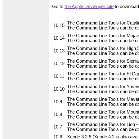
Go to
the Apple Developer site
to download 
The Command Line Tools for Catalin
10.15
The Command Line Tools can be do
The Command Line Tools for Mojave
10.14
The Command Line Tools can be do
The Command Line Tools for High Si
10.13
The Command Line Tools can be do
The Command Line Tools for Sierra,
10.12
The Command Line Tools can be do
The Command Line Tools for El Capi
10.11
The Command Line Tools can be do
The Command Line Tools for Yosemi
10.10
The Command Line Tools can be do
The Command Line Tools for Maveri
10.9
The Command Line Tools can be do
The Command Line Tools for Mountai
10.8
The Command Line Tools can be dow
The Command Line Tools for Lion - A
10.7
The Command Line Tools can be dow
10.6
Xcode 3.2.6 (Xcode 4.2 is also avai