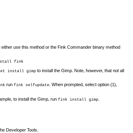
uld either use this method or the Fink Commander binary method
stall fink
to install the Gimp. Note, however, that not all
get install gimp
run
. When prompted, select option (1),
ink
fink selfupdate
mple, to install the Gimp, run
.
fink install gimp
the Developer Tools.