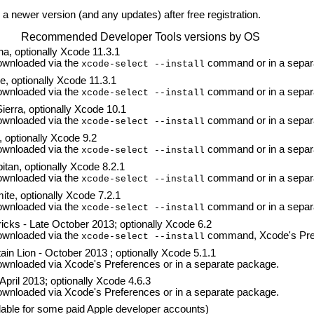
a newer version (and any updates) after free registration.
Recommended Developer Tools versions by OS
a, optionally Xcode 11.3.1
wnloaded via the
command or in a separ
xcode-select --install
, optionally Xcode 11.3.1
wnloaded via the
command or in a separ
xcode-select --install
erra, optionally Xcode 10.1
wnloaded via the
command or in a separ
xcode-select --install
 optionally Xcode 9.2
wnloaded via the
command or in a separ
xcode-select --install
tan, optionally Xcode 8.2.1
wnloaded via the
command or in a separ
xcode-select --install
te, optionally Xcode 7.2.1
wnloaded via the
command or in a separ
xcode-select --install
cks - Late October 2013; optionally Xcode 6.2
wnloaded via the
command, Xcode's Pref
xcode-select --install
n Lion - October 2013 ; optionally Xcode 5.1.1
nloaded via Xcode's Preferences or in a separate package.
pril 2013; optionally Xcode 4.6.3
nloaded via Xcode's Preferences or in a separate package.
lable for some paid Apple developer accounts)