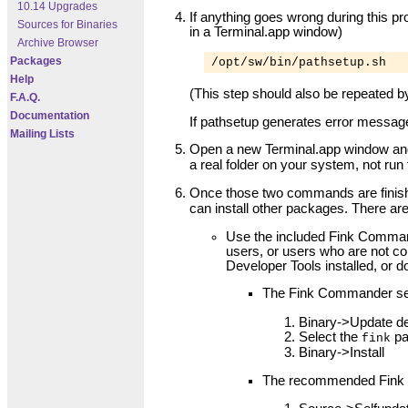
10.14 Upgrades
If anything goes wrong during this pr
Sources for Binaries
in a Terminal.app window)
Archive Browser
Packages
/opt/sw/bin/pathsetup.sh
Help
(This step should also be repeated b
F.A.Q.
Documentation
If pathsetup generates error message
Mailing Lists
Open a new Terminal.app window and 
a real folder on your system, not ru
Once those two commands are finis
can install other packages. There are
Use the included Fink Command
users, or users who are not c
Developer Tools installed, or d
The Fink Commander se
Binary->Update de
Select the
pa
fink
Binary->Install
The recommended Fink