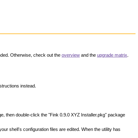
nded. Otherwise, check out the
overview
and the
upgrade matrix
.
structions instead.
e, then double-click the "Fink 0.9.0 XYZ Installer.pkg" package
your shell's configuration files are edited. When the utility has