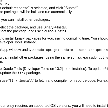
te
h Fink...
default response" is selected, and click "Submit".
e packages will be built and run automatically
, you can install other packages.
 select the package, and use Binary->Install.
select the package, and use Source->Install
h and install binary packages for you, saving compiling time. You sho
eveloper Tools installed.
l.app window and type
sudo apt-get update ; sudo apt-get in
ou can install other packages, using the same syntax, e.g
sudo apt-
rm.
he Xcode Tools [Developer Tools on 10.2] to be installed). To update
f
y update the
package.
fink
 use "
" to fetch and compile from source code. For exa
fink install
urrently requires on supported OS versions, you will need to install 