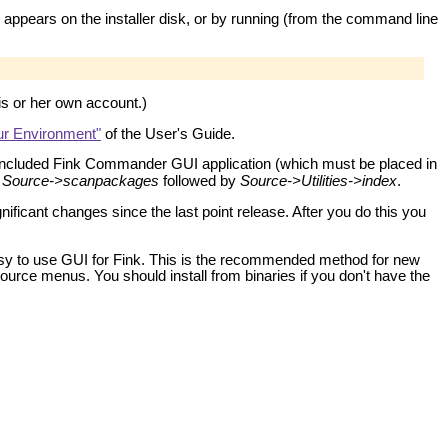
 appears on the installer disk, or by running (from the command line
is or her own account.)
our Environment"
of the User's Guide.
e included Fink Commander GUI application (which must be placed in
:
Source->scanpackages
followed by
Source->Utilities->index
.
ificant changes since the last point release. After you do this you
y to use GUI for Fink. This is the recommended method for new
rce menus. You should install from binaries if you don't have the