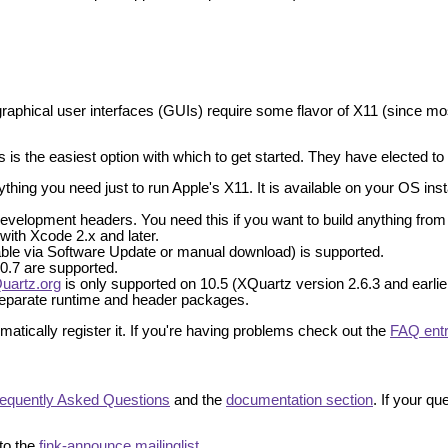
graphical user interfaces (GUIs) require some flavor of X11 (since mos
 is the easiest option with which to get started. They have elected to sp
ing you need just to run Apple's X11. It is available on your OS install
velopment headers. You need this if you want to build anything from 
 with Xcode 2.x and later.
lable via Software Update or manual download) is supported.
 10.7 are supported.
uartz.org
is only supported on 10.5 (XQuartz version 2.6.3 and earlier
 separate runtime and header packages.
atically register it. If you're having problems check out the
FAQ ent
equently Asked Questions
and the
documentation section
. If your q
to the
fink-announce mailinglist
.