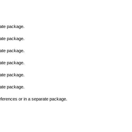
ate package.
ate package.
ate package.
ate package.
ate package.
ate package.
erences or in a separate package.