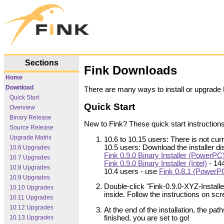
Sections
Fink Downloads
Home
Download
There are many ways to install or upgrade
Quick Start
Quick Start
Overview
Binary Release
New to Fink? These quick start instructions
Source Release
Upgrade Matrix
10.6 to 10.15 users: There is not curr
10.5 users: Download the installer d
10.6 Upgrades
Fink 0.9.0 Binary Installer (PowerPC
10.7 Upgrades
Fink 0.9.0 Binary Installer (Intel)
- 14
10.8 Upgrades
10.4 users - use
Fink 0.8.1 (PowerP
10.9 Upgrades
Double-click "Fink-0.9.0-XYZ-Install
10.10 Upgrades
inside. Follow the instructions on scr
10.11 Upgrades
10.12 Upgrades
At the end of the installation, the pat
10.13 Upgrades
finished, you are set to go!