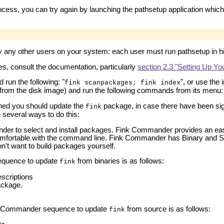
ocess, you can try again by launching the pathsetup application which
y any other users on your system: each user must run pathsetup in h
s, consult the documentation, particularly
section 2.3 "Setting Up Y
run the following: "
", or use th
fink scanpackages; fink index
n from the disk image) and run the following commands from its menu
hed you should update the
package, in case there have been sign
fink
 several ways to do this:
er to select and install packages. Fink Commander provides an eas
omfortable with the command line. Fink Commander has Binary and Sou
on't want to build packages yourself.
quence to update
from binaries is as follows:
fink
scriptions
ckage.
 Commander sequence to update
from source is as follows:
fink