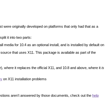
t were originally developed on platforms that only had that as a
lit it into two parts:
 media for 10.4 as an optional install, and is installed by default on
source that uses X11. This package is available as part of the
), where it replaces the official X11, and 10.8 and above, where it
is
ry
on X11 installation problems
uestions aren't answered by those documents, check out the
help