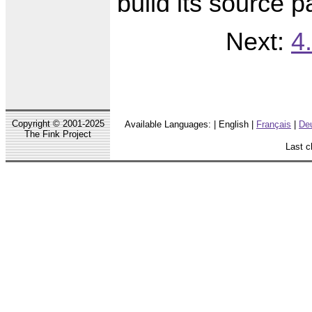
build its source 
Next:
4
Copyright © 2001-2025
Available Languages: | English |
Français
|
De
The Fink Project
Last c