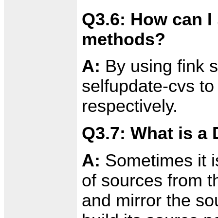
Q3.6: How can I
methods?
A:
By using fink s
selfupdate-cvs to
respectively.
Q3.7: What is a 
A:
Sometimes it is
of sources from th
and mirror the so