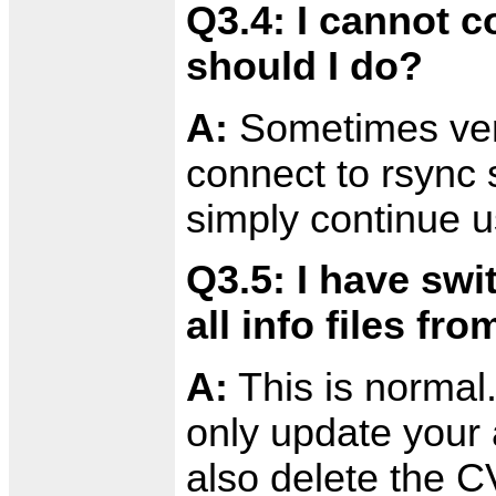
Q3.4: I cannot c
should I do?
A:
Sometimes very 
connect to rsync s
simply continue 
Q3.5: I have sw
all info files f
A:
This is normal
only update your a
also delete the C