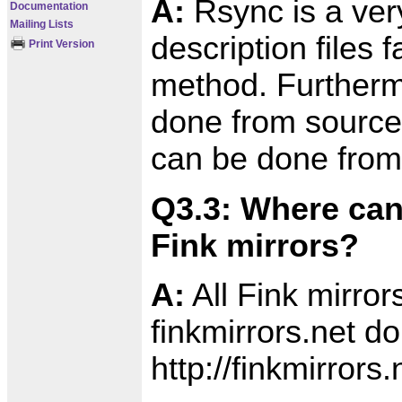
A:
Rsync is a very 
Documentation
Mailing Lists
description files
Print Version
method. Furtherm
done from source
can be done from 
Q3.3: Where can
Fink mirrors?
A:
All Fink mirror
finkmirrors.net d
http://finkmirrors