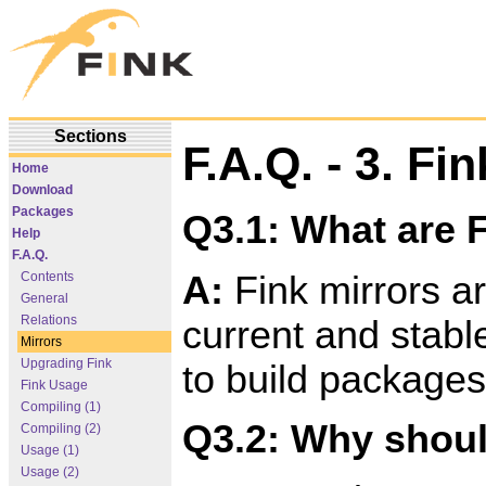
Sections
F.A.Q. - 3. Fi
Home
Download
Packages
Q3.1: What are 
Help
F.A.Q.
A:
Fink mirrors ar
Contents
General
Relations
current and stable
Mirrors
Upgrading Fink
to build packages
Fink Usage
Compiling (1)
Q3.2: Why shoul
Compiling (2)
Usage (1)
Usage (2)