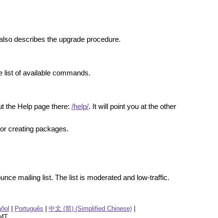
 It also describes the upgrade procedure.
 list of available commands.
t the Help page there:
/help/
. It will point you at the other
g or creating packages.
nce mailing list. The list is moderated and low-traffic.
ñol
|
Português
|
中文 (简) (Simplified Chinese)
|
GMT