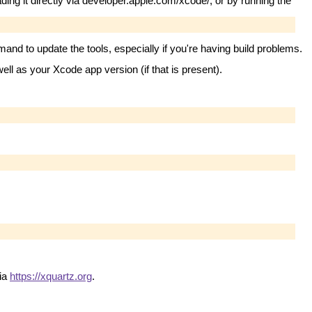
ng it directly via developer.apple.com/xcode/, or by running the
nd to update the tools, especially if you're having build problems.
ll as your Xcode app version (if that is present).
via
https://xquartz.org
.