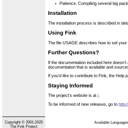
Patience. Compiling several big pack
Installation
The installation process is described in deta
Using Fink
The file USAGE describes how to set your 
Further Questions?
If the documentation included here doesn't 
documentation that is available and sources 
If you'd like to contribute to Fink, the Hel
Staying Informed
The project's website is at
/
.
To be informed of new releases, go to
http:
Copyright © 2001-2025
Available Languages
The Fink Project