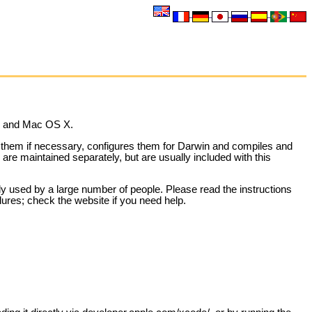
in and Mac OS X.
es them if necessary, configures them for Darwin and compiles and
re maintained separately, but are usually included with this
y used by a large number of people. Please read the instructions
lures; check the website if you need help.