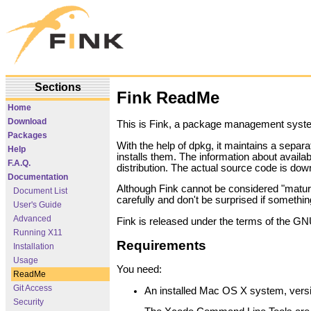
Sections
Fink ReadMe
Home
Download
This is Fink, a package management system
Packages
With the help of dpkg, it maintains a separ
Help
installs them. The information about availa
F.A.Q.
distribution. The actual source code is do
Documentation
Although Fink cannot be considered "mature
Document List
carefully and don't be surprised if somethi
User's Guide
Advanced
Fink is released under the terms of the GN
Running X11
Requirements
Installation
Usage
You need:
ReadMe
Git Access
An installed Mac OS X system, versio
Security