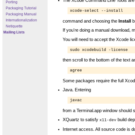
The Xcode Command Line Tools are man
Porting
Packaging Tutorial
xcode-select --install
Packaging Manual
Internationalization
command and choosing the
Install
b
Netiquette
If you're doing a manual download, m
Mailing Lists
You will need to accept the Xcode lic
sudo xcodebuild -license
then scroll to the bottom of the text 
agree
Some packages require the full Xcod
Java. Entering
javac
from a Terminal.app window should su
XQuartz to satisfy
build dep
x11-dev
Internet access. All source code is 