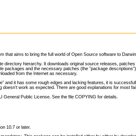
 that aims to bring the full world of Open Source software to Darw
ate directory hierarchy. It downloads original source releases, patch
ble packages and the necessary patches (the "package descriptions") a
wnloaded from the Internet as necessary.
" and it has some rough edges and lacking features, it is successfull
ng doesn't work as expected. There are good explanations for most fai
U General Public License. See the file COPYING for details.
n 10.7 or later.