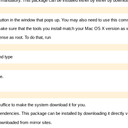
datory. This package can be installed either by either by downloadi
utton in the window that pops up. You may also need to use this comma
ake sure that the tools you install match your Mac OS X version as we
ense as root. To do that, run
and type
e.
ffice to make the system download it for you.
endencies. This package can be installed by downloading it directly 
downloaded from mirror sites.