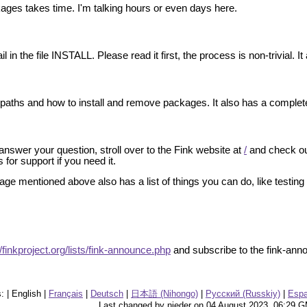
ages takes time. I'm talking hours or even days here.
il in the file INSTALL. Please read it first, the process is non-trivial.
paths and how to install and remove packages. It also has a complete
answer your question, stroll over to the Fink website at
/
and check ou
for support if you need it.
p page mentioned above also has a list of things you can do, like testin
//finkproject.org/lists/fink-announce.php
and subscribe to the fink-annou
: | English |
Français
|
Deutsch
|
日本語 (Nihongo)
|
Русский (Russkiy)
|
Espa
Last changed by nieder on 04 August 2023, 06:29 