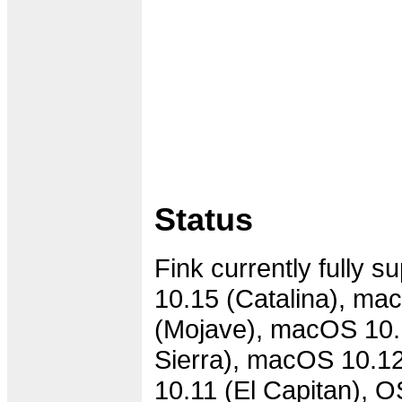
Status
Fink currently fully 
10.15 (Catalina), ma
(Mojave), macOS 10.
Sierra), macOS 10.12
10.11 (El Capitan), 