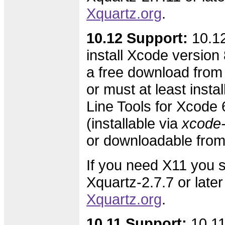
Xquartz.org
.
10.12 Support:
10.12
install Xcode version 8
a free download from
or must at least inst
Line Tools for Xcode 6
(installable via
xcode-s
or downloadable fro
If you need X11 you s
Xquartz-2.7.7 or later
Xquartz.org
.
10.11 Support:
10.11