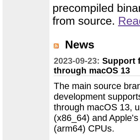
precompiled binar
from source.
Read
News
2023-09-23:
Support 
through macOS 13
The main source bran
development suppor
through macOS 13, un
(x86_64) and Apple'
(arm64) CPUs.