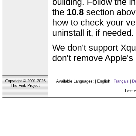
building. Follow the in
the
10.8
section abov
how to check your ve
uninstall it, if needed.
We don't support Xqu
don't remove Apple's o
Copyright © 2001-2025
Available Languages: | English |
Français
|
D
The Fink Project
Last 