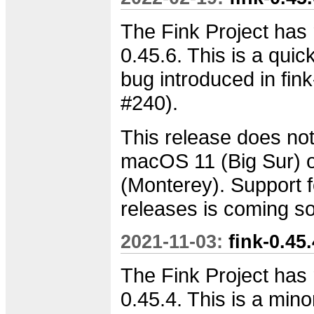
The Fink Project has 
0.45.6. This is a quick
bug introduced in fink
#240).
This release does not
macOS 11 (Big Sur)
(Monterey). Support f
releases is coming s
2021-11-03:
fink-0.45
The Fink Project has 
0.45.4. This is a min