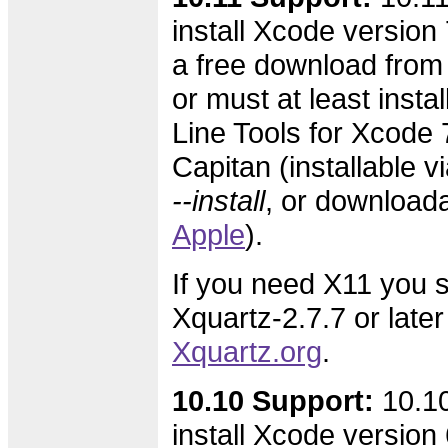
install Xcode version 7
a free download from
or must at least inst
Line Tools for Xcode 7
Capitan (installable v
--install
, or download
Apple
).
If you need X11 you s
Xquartz-2.7.7 or later
Xquartz.org
.
10.10 Support:
10.10
install Xcode version 6