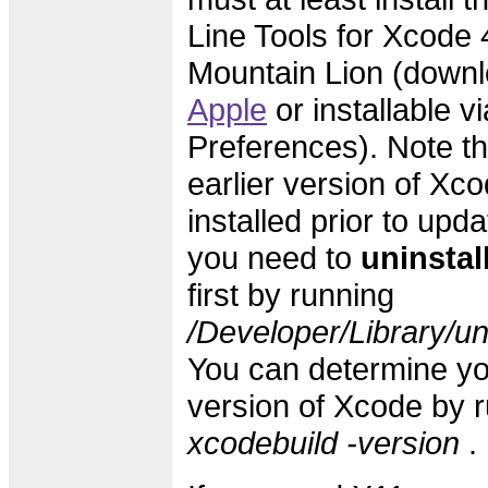
Line Tools for Xcode 4
Mountain Lion (downl
Apple
or installable v
Preferences). Note th
earlier version of Xc
installed prior to upd
you need to
uninstal
first by running
/Developer/Library/un
You can determine yo
version of Xcode by 
xcodebuild -version
.