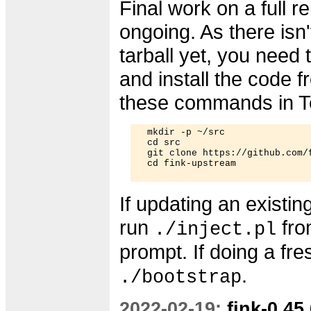
Final work on a full re
ongoing. As there isn't
tarball yet, you need
and install the code f
these commands in T
  mkdir -p ~/src

  cd src

  git clone https://github.com/f
  cd fink-upstream

If updating an existing
run
fro
./inject.pl
prompt. If doing a fres
.
./bootstrap
2022-02-19:
fink-0.45