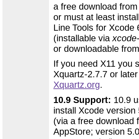
a free download from
or must at least inst
Line Tools for Xcode 
(installable via
xcode-s
or downloadable fro
If you need X11 you s
Xquartz-2.7.7 or later
Xquartz.org
.
10.9 Support:
10.9 u
install Xcode version 
(via a free download 
AppStore; version 5.0