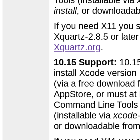
install
, or downloada
If you need X11 you s
Xquartz-2.8.5 or later
Xquartz.org
.
10.15 Support:
10.15
install Xcode version 
(via a free download 
AppStore, or must at l
Command Line Tools 
(installable via
xcode-s
or downloadable fro