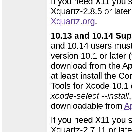
If you need X11 you s
Xquartz-2.8.5 or later
Xquartz.org
.
10.13 and 10.14 Sup
and 10.14 users must
version 10.1 or later (
download from the Ap
at least install the 
Tools for Xcode 10.1 (
xcode-select --install
,
downloadable from
A
If you need X11 you s
Xquartz-2.7.11 or lat