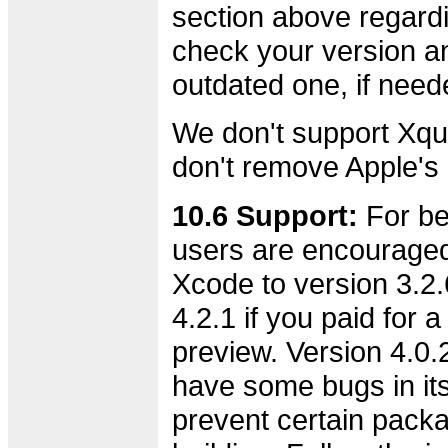
section above regard
check your version an
outdated one, if need
We don't support Xqu
don't remove Apple's o
10.6 Support:
For bes
users are encourage
Xcode to version 3.2.6
4.2.1 if you paid for 
preview. Version 4.0.
have some bugs in its 
prevent certain pack