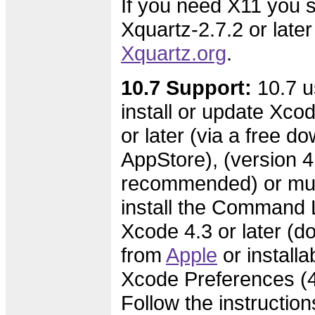
If you need X11 you s
Xquartz-2.7.2 or later
Xquartz.org
.
10.7 Support:
10.7 u
install or update Xcod
or later (via a free d
AppStore), (version 4.
recommended) or mus
install the Command L
Xcode 4.3 or later (
from
Apple
or installa
Xcode Preferences (4.
Follow the instruction