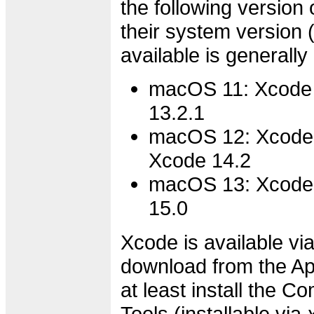
the following version 
their system version
available is generally
macOS 11: Xcode 
13.2.1
macOS 12: Xcode 
Xcode 14.2
macOS 13: Xcode 
15.0
Xcode is available via
download from the Ap
at least install the 
Tools (installable via