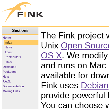
Sections
The Fink project w
Home
Unix
Open Sourc
Index
News
OS X
. We modify 
About
Contributors
Links
and runs on Mac O
Download
Packages
available for dow
Help
F.A.Q.
Fink uses
Debian
Documentation
Mailing Lists
provide powerful
You can choose w