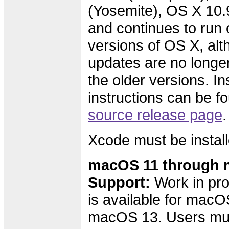
(Yosemite), OS X 10.
and continues to run 
versions of OS X, alth
updates are no longer
the older versions. Ins
instructions can be f
source release page
.
Xcode must be install
macOS 11 through 
Support:
Work in pro
is available for macO
macOS 13. Users must 