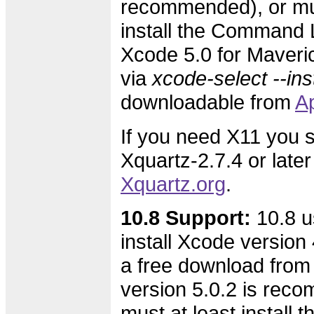
recommended), or mus
install the Command L
Xcode 5.0 for Maveric
via
xcode-select --inst
downloadable from
A
If you need X11 you s
Xquartz-2.7.4 or later
Xquartz.org
.
10.8 Support:
10.8 u
install Xcode version 4
a free download from
version 5.0.2 is rec
must at least instal