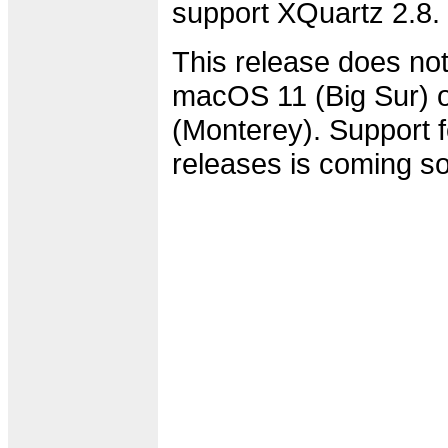
support XQuartz 2.8.
This release does not
macOS 11 (Big Sur)
(Monterey). Support f
releases is coming s