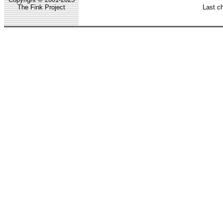
The Fink Project
Last c