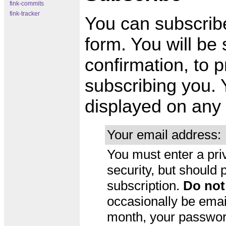
fink-commits
fink-tracker
You can subscribe 
form. You will be
confirmation, to p
subscribing you. 
displayed on any 
Your email address:
You must enter a pri
security, but should
subscription.
Do not
occasionally be emai
month, your password