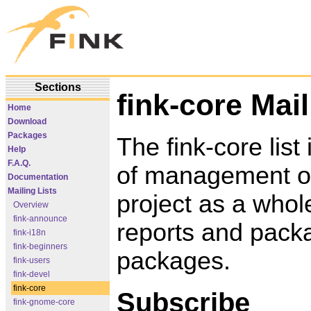
Sections
fink-core Mail
Home
Download
Packages
The fink-core list 
Help
F.A.Q.
of management of
Documentation
Mailing Lists
project as a whole
Overview
fink-announce
reports and packa
fink-i18n
fink-beginners
packages.
fink-users
fink-devel
fink-core
Subscribe
fink-gnome-core