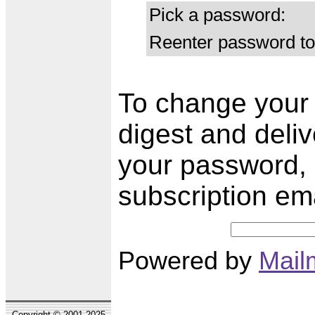
Pick a password:
Reenter password to
To change your s
digest and deli
your password, 
subscription em
Powered by
Mail
Copyright © 2001-2025