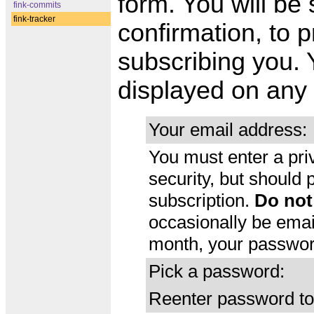
form. You will be
fink-commits
fink-tracker
confirmation, to p
subscribing you. 
displayed on any 
Your email address:
You must enter a pri
security, but should
subscription.
Do not
occasionally be emai
month, your password
Pick a password:
Reenter password to