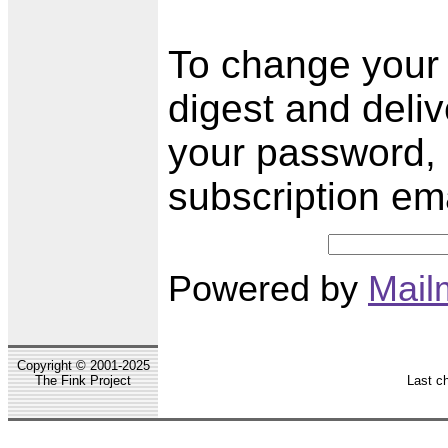
To change your s
digest and deli
your password, 
subscription em
Powered by
Mail
Copyright © 2001-2025
The Fink Project
Last c