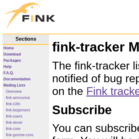
Sections
fink-tracker M
Home
Download
Packages
The fink-tracker li
Help
F.A.Q.
notified of bug r
Documentation
Mailing Lists
on the
Fink track
Overview
fink-announce
fink-i18n
Subscribe
fink-beginners
fink-users
fink-devel
You can subscribe 
fink-core
fink-gnome-core